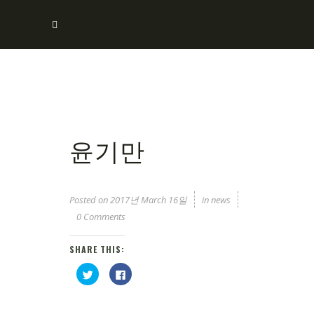
윤기만
Posted on
2017년 March 16일
in
news
0 Comments
SHARE THIS:
Click
Click
to
to
share
share
on
on
Twitter
Facebook
(Opens
(Opens