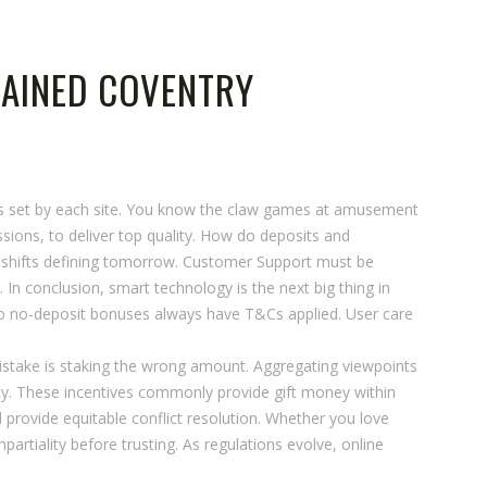
LAINED COVENTRY
is set by each site. You know the claw games at amusement
sions, to deliver top quality. How do deposits and
l shifts defining tomorrow. Customer Support must be
. In conclusion, smart technology is the next big thing in
o no-deposit bonuses always have T&Cs applied. User care
mistake is staking the wrong amount. Aggregating viewpoints
y. These incentives commonly provide gift money within
 provide equitable conflict resolution. Whether you love
artiality before trusting. As regulations evolve, online