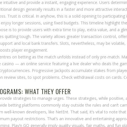
 intuitive and provide a instant, engaging experience. Users determi
entional design generally results in a faster and more attractive intera
 Trust is critical. In anyhow, this is a solid opening to participating 
o enjoy longer sessions, using fixed budgets. This timeline highlight th
se is to provide users with extra time to play, extra value, and a gli
uitting tough. The variety allows greater transaction control, offer
upport and local bank transfers. Slots, nevertheless, may be volatile
boosts player engagement.
centres on betting as the match unfolds instead of only pre-match. Ma
ve casino — an online service featuring a live dealer who deals the g
cryptocurrencies. Progressive Jackpots accumulate stakes from player
on review sites, to spot problems. Check withdrawal costs on cards. Co
ROGRAMS: WHAT THEY OFFER
rovide strategies to manage urges. These strategies, while positive, ar
wide betting platforms commonly stay outside the rules and can’t carry
 well-known developers, like NetEnt. That said, it’s vital to note that
imum payout restrictions. That’s an innovative and entertaining appr
ing, Play’n GO generally imply quality visuals, fair maths, and fun pla