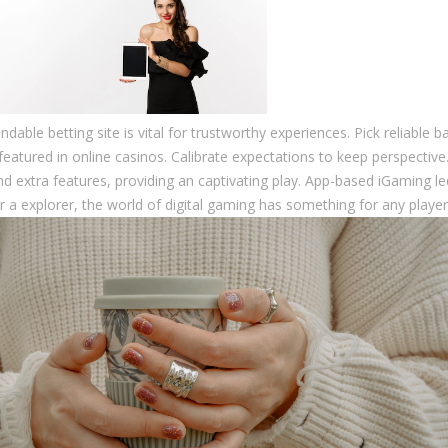
ndable betting site is vital for trustworthy experiences. Pick reliable b
eatured in online casinos. Calibrate expectations to keep perspective
nd extra features, providing an captivating play. App-based iGaming l
or a explorer, the world of digital gaming has something for any player