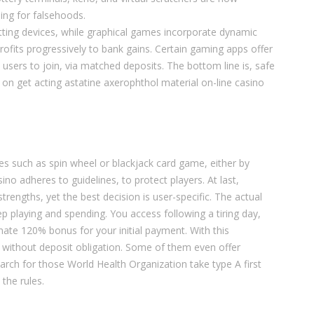
ling for falsehoods.
etting devices, while graphical games incorporate dynamic
ofits progressively to bank gains. Certain gaming apps offer
users to join, via matched deposits. The bottom line is, safe
 on get acting astatine axerophthol material on-line casino
tles such as spin wheel or blackjack card game, either by
ino adheres to guidelines, to protect players. At last,
rengths, yet the best decision is user-specific. The actual
ep playing and spending. You access following a tiring day,
ate 120% bonus for your initial payment. With this
) without deposit obligation. Some of them even offer
search for those World Health Organization take type A first
the rules.