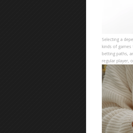
Selecting a depe
kinds of games f
betting paths, a
regular player, 