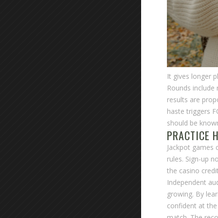
It gives longer 
Rounds include 
results are prop
haste triggers F
should be known
PRACTICE H
Jackpot games c
rules. Sign-up n
the casino credi
Independent audi
growing. By lear
confident at the
match. The reco