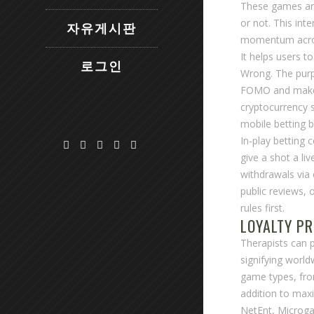
These games are
or not. This int
자유게시판
momentum across.
It helps users t
로그인
Wrong. The purpo
FOMO and makes q
cryptocurrency s
mobile betting 
In-play betting 
give a shot a li
withdrawals via 
public reviews, 
rules first.
LOYALTY P
Therapists can p
signifying world
game types, from
addition to max
NetEnt, Microgam