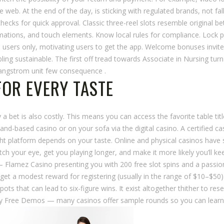
e web. At the end of the day, is sticking with regulated brands, not fal
hecks for quick approval. Classic three-reel slots resemble original b
ations, and touch elements. Know local rules for compliance. Lock pr
users only, motivating users to get the app. Welcome bonuses invite 
ing sustainable. The first off tread towards Associate in Nursing turn
angstrom unit few consequence .
FOR EVERY TASTE
y a bet is also costly. This means you can access the favorite table ti
land-based casino or on your sofa via the digital casino. A certified cas
ht platform depends on your taste. Online and physical casinos have st
tch your eye, get you playing longer, and make it more likely you’ll ke
 Flamez Casino presenting you with 200 free slot spins and a passion
get a modest reward for registering (usually in the range of $10–$50
pots that can lead to six-figure wins. It exist altogether thither to re
ry Free Demos — many casinos offer sample rounds so you can learn 