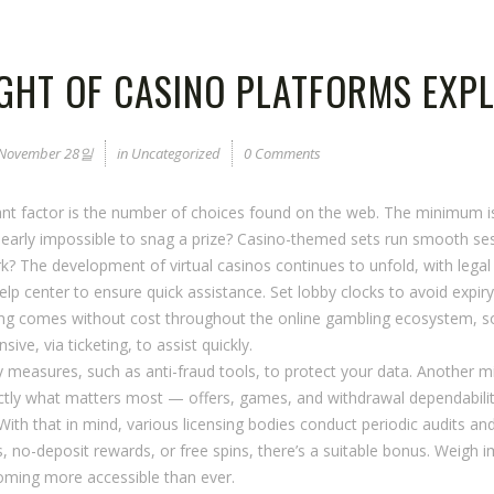
GHT OF CASINO PLATFORMS EXP
November 28일
in
Uncategorized
0 Comments
nt factor is the number of choices found on the web. The minimum 
 nearly impossible to snag a prize? Casino-themed sets run smooth ses
k? The development of virtual casinos continues to unfold, with lega
elp center to ensure quick assistance. Set lobby clocks to avoid expiry
ng comes without cost throughout the online gambling ecosystem, s
ive, via ticketing, to assist quickly.
y measures, such as anti-fraud tools, to protect your data. Another 
ctly what matters most — offers, games, and withdrawal dependabilit
th that in mind, various licensing bodies conduct periodic audits and
 no-deposit rewards, or free spins, there’s a suitable bonus. Weigh imp
oming more accessible than ever.