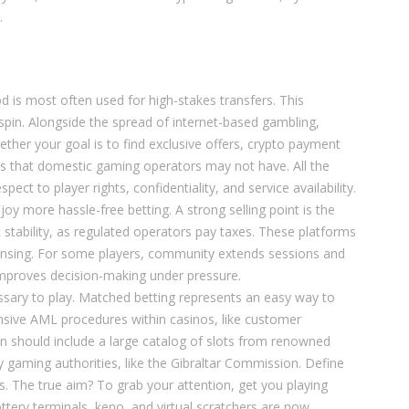
.
d is most often used for high-stakes transfers. This
spin. Alongside the spread of internet-based gambling,
ther your goal is to find exclusive offers, crypto payment
ies that domestic gaming operators may not have. All the
t to player rights, confidentiality, and service availability.
y more hassle-free betting. A strong selling point is the
tability, as regulated operators pay taxes. These platforms
censing. For some players, community extends sessions and
 improves decision-making under pressure.
essary to play. Matched betting represents an easy way to
ive AML procedures within casinos, like customer
ion should include a large catalog of slots from renowned
 gaming authorities, like the Gibraltar Commission. Define
s. The true aim? To grab your attention, get you playing
ttery terminals, keno, and virtual scratchers are now