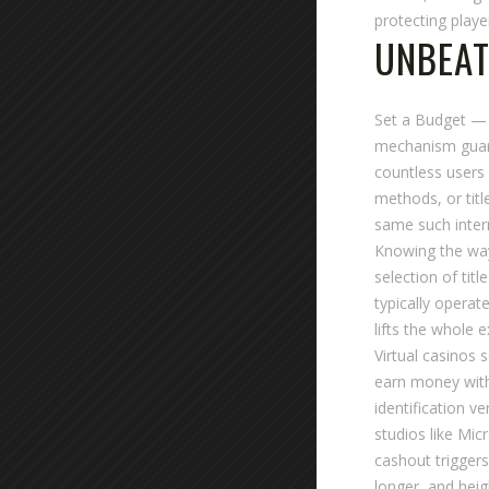
protecting playe
UNBEAT
Set a Budget — d
mechanism guaran
countless users 
methods, or titl
same such intern
Knowing the way 
selection of ti
typically opera
lifts the whole
Virtual casinos 
earn money with 
identification v
studios like Mic
cashout triggers
longer, and heig