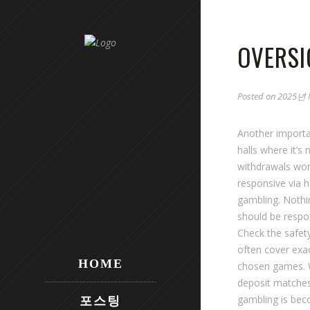
OVERSI
Posted on
2025년 
Another importa
halls where it’s
withdrawals wor
responsive via h
gambling. Nothi
should be respons
Check the safet
often cover exa
HOME
chosen games. Wi
deposit matches,
gambling is bec
포스팅