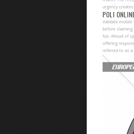
urgency creates
POLI ONLIN
Validate mobile 
before claiming
fun. Ahead of op
offering respons
referred to as a 