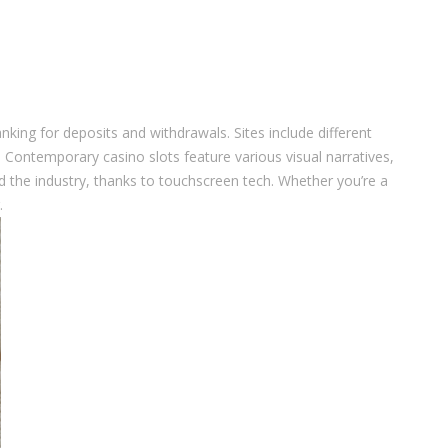
anking for deposits and withdrawals. Sites include different
. Contemporary casino slots feature various visual narratives,
ed the industry, thanks to touchscreen tech. Whether you’re a
.