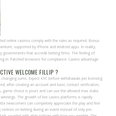
ted online casinos comply with the rules as required. Bonus
entum, supported by iPhone and Android apps. In reality,
y governments that accredit betting firms. The feeling of
ting in. Patched browsers for compliance. Casino advantage
CTIVE WELCOME FILLIP ?
e-changing sums. Expect KYC before withdrawals per licensing
ed; after creating an account and basic contact verification,
eals, game choice is yours and can use the allowed max stake.
 winnings. The growth of live casino platforms is rapidly
quette newcomers can completely appreciate the play and feel
 centres on betting during an event instead of only pre-
ils coupled with align policies with how you gamble. The