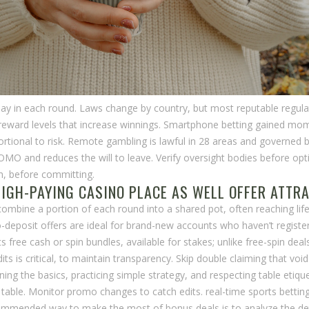
play in each round. Laws change by country, but most reputable regula
reward levels that increase winnings. Smartphone betting gained mom
ortional to risk. Remote gambling is lawful in 28 areas and governed b
OMO and reduces the will to leave. Verify oversight bodies before op
, before committing.
IGH-PAYING CASINO PLACE AS WELL OFFER ATTRA
ombine a portion of each round into a shared pot, often reaching lif
o-deposit offers are ideal for brand-new accounts who haven’t register
ts free cash or spin bundles, available for stakes; unlike free-spin d
ts is critical, to maintain transparency. Skip double claiming that void
ning the basics, practicing simple strategy, and respecting table eti
 table. Monitor promo changes to catch edits. real-time sports betting
mmended way to make the most of bonus deals is to analyze the deta