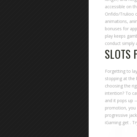
accessible on th
Onfido/Trulioo c
animations, anim
bonuses for app 
play keeps gambl
conduct simply 
SLOTS 
Forgetting to la
stopping at the 
choosing the rig
intention? To ca
and it pops up —
promotion, you 
progressive jack
iGaming get . T