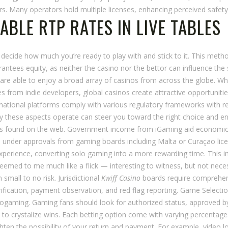
rs. Many operators hold multiple licenses, enhancing perceived safety
ABLE RTP RATES IN LIVE TABLES
ecide how much you’re ready to play with and stick to it. This metho
tees equity, as neither the casino nor the bettor can influence the 
are able to enjoy a broad array of casinos from across the globe. Whe
es from indie developers, global casinos create attractive opportunit
ational platforms comply with various regulatory frameworks with respec
these aspects operate can steer you toward the right choice and enjo
tles found on the web. Government income from iGaming aid economic s
te under approvals from gaming boards including Malta or Curaçao li
 experience, converting solo gaming into a more rewarding time. This
seemed to me much like a flick — interesting to witness, but not nec
small to no risk. Jurisdictional
Kwiff Casino
boards require comprehens
erification, payment observation, and red flag reporting. Game Select
rogaming. Gaming fans should look for authorized status, approved by
 to crystalize wins. Each betting option come with varying percentage
hten the possibility of your return and payment. For example, video lo