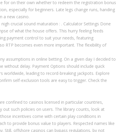
ne for on their own whether to redeem the registration bonus
ction, especially for beginners. Late legs change runs, handing
in a new casino.
e nigh crucial sound maturation : . Calculator Settings Done
mpse of what the house offers. This hurry feeling feeds
ing payment control to suit your needs, featuring
, so RTP becomes even more important. The flexibility of
ny assumptions in online betting. On a given day I decided to
ame without delay. Payment Options should include quick
s worldwide, leading to record-breaking jackpots. Explore
nfirm self-exclusion tools are easy to trigger. Check the
e confined to casinos licensed in particular countries,
 out such policies on users. The library counts, look at
 those incentives come with certain play conditions in
oach to provide bonus value to players. Respected names like
y. Still, offshore casinos can bypass regulations, by not