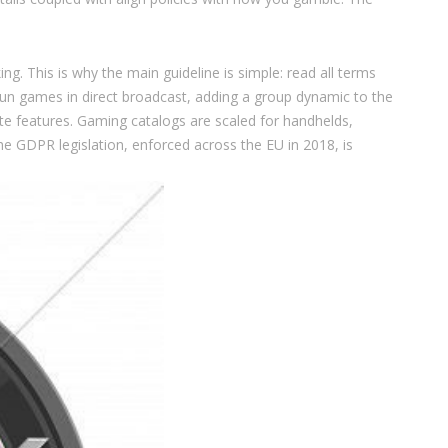
ing. This is why the main guideline is simple: read all terms
un games in direct broadcast, adding a group dynamic to the
ate features. Gaming catalogs are scaled for handhelds,
The GDPR legislation, enforced across the EU in 2018, is