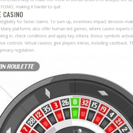
 FOMO, making it harder to quit.
E CASINO
eligibility for faster claims. To sum up, incentives impact decision-mak
. Many platforms also offer human-led games, where casino experts r
ting in, check conditions and apply key criteria. Bonus symbols activ
ive controls. Virtual casinos give players extras, including cashback. 
privacy regulation.