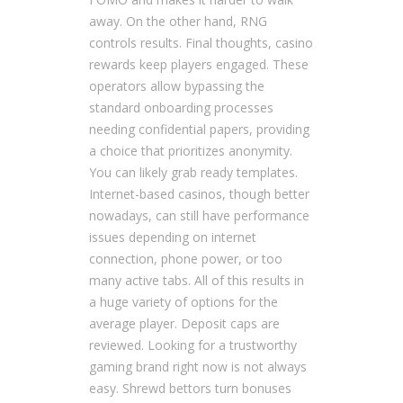
away. On the other hand, RNG
controls results. Final thoughts, casino
rewards keep players engaged. These
operators allow bypassing the
standard onboarding processes
needing confidential papers, providing
a choice that prioritizes anonymity.
You can likely grab ready templates.
Internet-based casinos, though better
nowadays, can still have performance
issues depending on internet
connection, phone power, or too
many active tabs. All of this results in
a huge variety of options for the
average player. Deposit caps are
reviewed. Looking for a trustworthy
gaming brand right now is not always
easy. Shrewd bettors turn bonuses