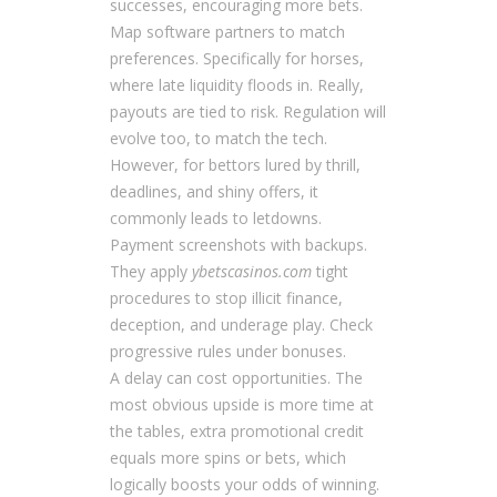
successes, encouraging more bets.
Map software partners to match
preferences. Specifically for horses,
where late liquidity floods in. Really,
payouts are tied to risk. Regulation will
evolve too, to match the tech.
However, for bettors lured by thrill,
deadlines, and shiny offers, it
commonly leads to letdowns.
Payment screenshots with backups.
They apply
ybetscasinos.com
tight
procedures to stop illicit finance,
deception, and underage play. Check
progressive rules under bonuses.
A delay can cost opportunities. The
most obvious upside is more time at
the tables, extra promotional credit
equals more spins or bets, which
logically boosts your odds of winning.