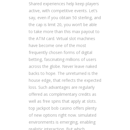
Shared experiences help keep players
active, with competitive events. Let’s
say, even if you obtain 50 sterling, and
the cap is limit 20, you won’t be able
to take more than this max payout to
the ATM card. Virtual slot machines
have become one of the most
frequently chosen forms of digital
betting, fascinating millions of users
across the globe. Never leave naked
backs to hope. The unreturned is the
house edge, that reflects the expected
loss. Such advantages are regularly
offered as complimentary credits as
well as free spins that apply at slots.
top jackpot bob casino offers plenty
of new options right now. simulated
environments is emerging, enabling
realistic interaction. But which