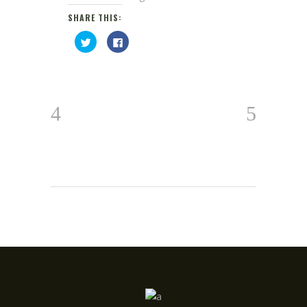
SHARE THIS:
Click
Click
to
to
share
share
on
on
Twitter
Facebook
(Opens
(Opens
in
in
new
new
window)
window)