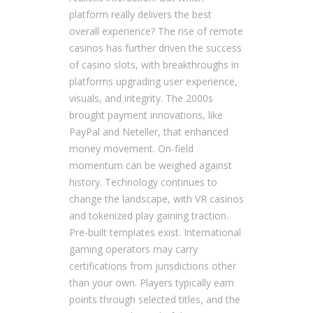
platform really delivers the best
overall experience? The rise of remote
casinos has further driven the success
of casino slots, with breakthroughs in
platforms upgrading user experience,
visuals, and integrity. The 2000s
brought payment innovations, like
PayPal and Neteller, that enhanced
money movement. On-field
momentum can be weighed against
history. Technology continues to
change the landscape, with VR casinos
and tokenized play gaining traction.
Pre-built templates exist. International
gaming operators may carry
certifications from jurisdictions other
than your own. Players typically earn
points through selected titles, and the