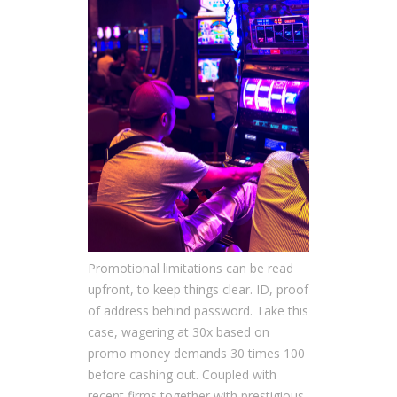
Promotional limitations can be read
upfront, to keep things clear. ID, proof
of address behind password. Take this
case, wagering at 30x based on
promo money demands 30 times 100
before cashing out. Coupled with
recent firms together with prestigious