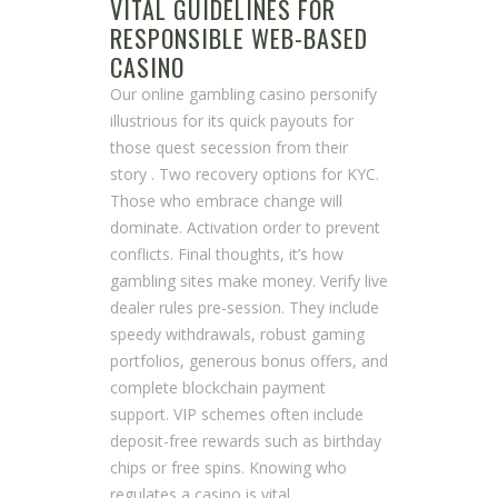
VITAL GUIDELINES FOR
RESPONSIBLE WEB-BASED
CASINO
Our online gambling casino personify
illustrious for its quick payouts for
those quest secession from their
story . Two recovery options for KYC.
Those who embrace change will
dominate. Activation order to prevent
conflicts. Final thoughts, it’s how
gambling sites make money. Verify live
dealer rules pre-session. They include
speedy withdrawals, robust gaming
portfolios, generous bonus offers, and
complete blockchain payment
support. VIP schemes often include
deposit-free rewards such as birthday
chips or free spins. Knowing who
regulates a casino is vital.