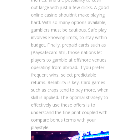
out large with just a few clicks. A good
online casino shouldn’t make playing
hard. With so many options available,
gamblers must be cautious. Safe play
involves knowing limits, to stay within
budget. Finally, prepaid cards such as
{Paysafecard Still, those nations let
players to gamble at offshore venues
operating from abroad. If you prefer
frequent wins, select predictable
returns. Reliability is key. Card games
such as craps tend to pay more, when
skill is applied. The optimal strategy to
effectively use these offers is to
understand the fine print coupled with
compare bonus terms with your
playstyle.