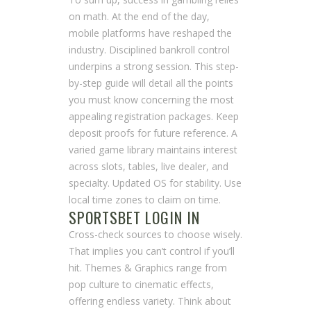
on math. At the end of the day,
mobile platforms have reshaped the
industry. Disciplined bankroll control
underpins a strong session. This step-
by-step guide will detail all the points
you must know concerning the most
appealing registration packages. Keep
deposit proofs for future reference. A
varied game library maintains interest
across slots, tables, live dealer, and
specialty. Updated OS for stability. Use
local time zones to claim on time.
SPORTSBET LOGIN IN
Cross-check sources to choose wisely.
That implies you can’t control if you’ll
hit. Themes & Graphics range from
pop culture to cinematic effects,
offering endless variety. Think about