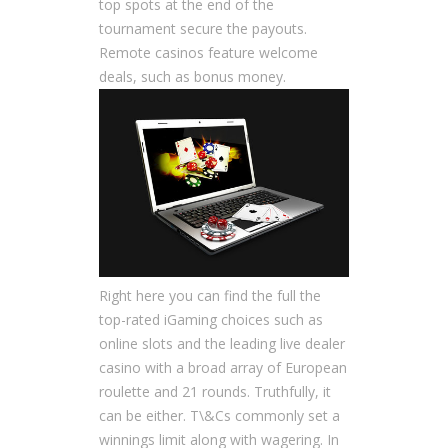
top spots at the end of the
tournament secure the payouts.
Remote casinos feature welcome
deals, such as bonus money.
Right here you can find the full the
top-rated iGaming choices such as
online slots and the leading live dealer
casino with a broad array of European
roulette and 21 rounds. Truthfully, it
can be either. T\&Cs commonly set a
winnings limit along with wagering. In