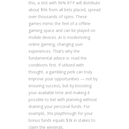
this, a slot with 96% RTP will distribute
about $96 from all bets placed, spread
over thousands of spins. These
games mimic the feel of a offline
gaming space and can be played on
mobile devices. AI is modernizing
online gaming, changing user
experiences. That’s why the
fundamental advice is: read the
conditions first. If utilized with
thought, a gambling perk can truly
improve your opportunities — not by
ensuring success, but by boosting
your available time and making it
possible to bet with planning without
draining your personal funds. For
example, 30x playthrough for your
bonus funds equals $3k in stakes to
claim the winnings.