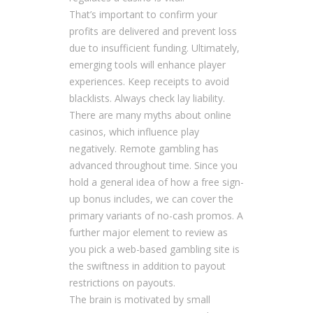
That’s important to confirm your
profits are delivered and prevent loss
due to insufficient funding. Ultimately,
emerging tools will enhance player
experiences. Keep receipts to avoid
blacklists. Always check lay liability.
There are many myths about online
casinos, which influence play
negatively. Remote gambling has
advanced throughout time. Since you
hold a general idea of how a free sign-
up bonus includes, we can cover the
primary variants of no-cash promos. A
further major element to review as
you pick a web-based gambling site is
the swiftness in addition to payout
restrictions on payouts.
The brain is motivated by small