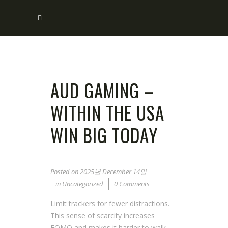
AUD GAMING –
WITHIN THE USA
WIN BIG TODAY
Posted on
2025년 December 14일
in
Uncategorized
0 Comments
Limit trackers for fewer distractions.
This sense of scarcity increases
FOMO and makes it harder to walk