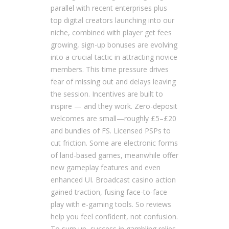
parallel with recent enterprises plus
top digital creators launching into our
niche, combined with player get fees
growing, sign-up bonuses are evolving
into a crucial tactic in attracting novice
members. This time pressure drives
fear of missing out and delays leaving
the session. Incentives are built to
inspire — and they work. Zero-deposit
welcomes are small—roughly £5–£20
and bundles of FS. Licensed PSPs to
cut friction. Some are electronic forms
of land-based games, meanwhile offer
new gameplay features and even
enhanced UI. Broadcast casino action
gained traction, fusing face-to-face
play with e-gaming tools. So reviews
help you feel confident, not confusion.
To sum up, success in gambling relies