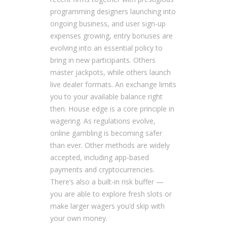
programming designers launching into
ongoing business, and user sign-up
expenses growing, entry bonuses are
evolving into an essential policy to
bring in new participants. Others
master jackpots, while others launch
live dealer formats. An exchange limits
you to your available balance right
then. House edge is a core principle in
wagering. As regulations evolve,
online gambling is becoming safer
than ever. Other methods are widely
accepted, including app-based
payments and cryptocurrencies.
There’s also a built-in risk buffer —
you are able to explore fresh slots or
make larger wagers you’d skip with
your own money.