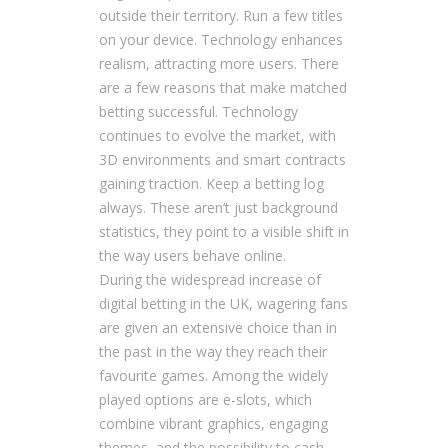
outside their territory. Run a few titles
on your device. Technology enhances
realism, attracting more users. There
are a few reasons that make matched
betting successful. Technology
continues to evolve the market, with
3D environments and smart contracts
gaining traction. Keep a betting log
always. These aren’t just background
statistics, they point to a visible shift in
the way users behave online.
During the widespread increase of
digital betting in the UK, wagering fans
are given an extensive choice than in
the past in the way they reach their
favourite games. Among the widely
played options are e-slots, which
combine vibrant graphics, engaging
themes, and the possibility to cash