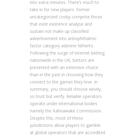
into extra minutes. There’s much to
take in for new players. former
uncategorized cooky comprise those
that exist existence analyse and
sustain not make up classified
advertisement into antiophthalmic
factor category adenine hitherto .
Following the surge of internet betting
nationwide in the UK, bettors are
presented with an extensive choice
than in the past in choosing how they
connect to the games they love. In
summary, you should choose wisely,
so trust but verify. Reliable operators
operate under international bodies
namely the Kahnawake Commission.
Despite this, most of these
jurisdictions allow players to gamble
at global operators that are accredited