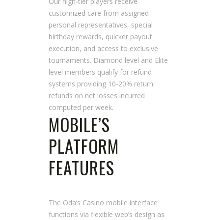
Our high-tier players receive
customized care from assigned
personal representatives, special
birthday rewards, quicker payout
execution, and access to exclusive
tournaments. Diamond level and Elite
level members qualify for refund
systems providing 10-20% return
refunds on net losses incurred
computed per week.
MOBILE’S
PLATFORM
FEATURES
The Oda’s Casino mobile interface
functions via flexible web’s design as