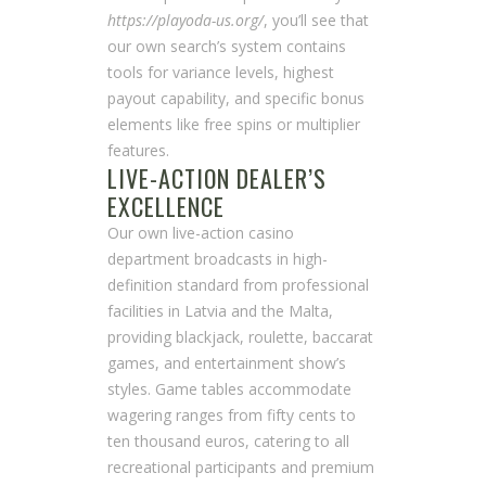
https://playoda-us.org/
, you’ll see that
our own search’s system contains
tools for variance levels, highest
payout capability, and specific bonus
elements like free spins or multiplier
features.
LIVE-ACTION DEALER’S
EXCELLENCE
Our own live-action casino
department broadcasts in high-
definition standard from professional
facilities in Latvia and the Malta,
providing blackjack, roulette, baccarat
games, and entertainment show’s
styles. Game tables accommodate
wagering ranges from fifty cents to
ten thousand euros, catering to all
recreational participants and premium