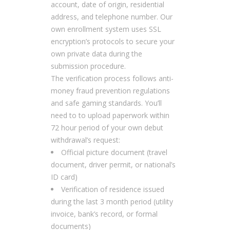
account, date of origin, residential
address, and telephone number. Our
own enrollment system uses SSL
encryption’s protocols to secure your
own private data during the
submission procedure.
The verification process follows anti-
money fraud prevention regulations
and safe gaming standards. You’ll
need to to upload paperwork within
72 hour period of your own debut
withdrawal’s request:
Official picture document (travel
document, driver permit, or national’s
ID card)
Verification of residence issued
during the last 3 month period (utility
invoice, bank’s record, or formal
documents)