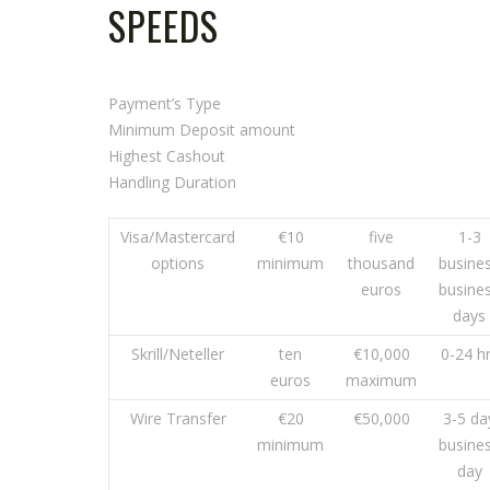
SPEEDS
Payment’s Type
Minimum Deposit amount
Highest Cashout
Handling Duration
Visa/Mastercard
€10
five
1-3
options
minimum
thousand
busine
euros
busine
days
Skrill/Neteller
ten
€10,000
0-24 h
euros
maximum
Wire Transfer
€20
€50,000
3-5 da
minimum
busine
day