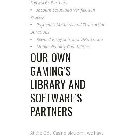
Software’s Partners
Account Setup and Verification
Process
Payment’s Methods and Transaction
Durations
Reward Programs and VIP’s Service
Mobile Gaming Capabilities
OUR OWN
GAMING’S
LIBRARY AND
SOFTWARE’S
PARTNERS
At the Oda Casino platform, we have