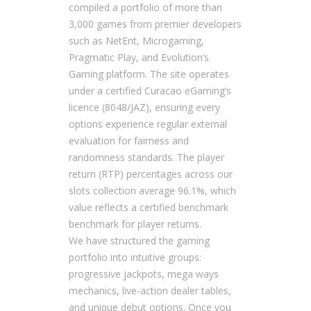
compiled a portfolio of more than
3,000 games from premier developers
such as NetEnt, Microgaming,
Pragmatic Play, and Evolution’s
Gaming platform. The site operates
under a certified Curacao eGaming’s
licence (8048/JAZ), ensuring every
options experience regular external
evaluation for fairness and
randomness standards. The player
return (RTP) percentages across our
slots collection average 96.1%, which
value reflects a certified benchmark
benchmark for player returns.
We have structured the gaming
portfolio into intuitive groups:
progressive jackpots, mega ways
mechanics, live-action dealer tables,
and unique debut options. Once you