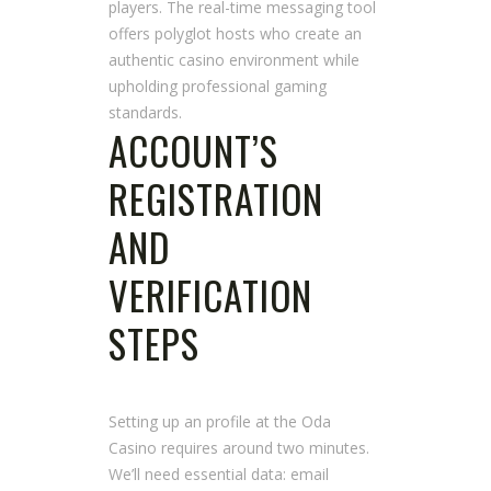
players. The real-time messaging tool
offers polyglot hosts who create an
authentic casino environment while
upholding professional gaming
standards.
ACCOUNT’S
REGISTRATION
AND
VERIFICATION
STEPS
Setting up an profile at the Oda
Casino requires around two minutes.
We’ll need essential data: email