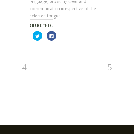
language, providing clear and
communication irrespective of the
selected tongue.
SHARE THIS:
Click
Click
to
to
share
share
on
on
Twitter
Facebook
(Opens
(Opens
in
in
new
new
window)
window)