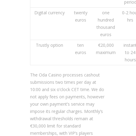
perio
Digital currency
twenty
one
0-2 ho
euros
hundred
hrs
thousand
euros
Trustly option
ten
€20,000
instan
euros
maximum
to 24
hours
The Oda Casino processes cashout
submissions two times per day at
10:00 and six o’clock CET time. We do
not apply fees on payments, however
your own payment’s service may
impose its regular charges. Monthly’s
withdrawal thresholds remain at
€30,000 limit for standard
memberships, with VIP’s players