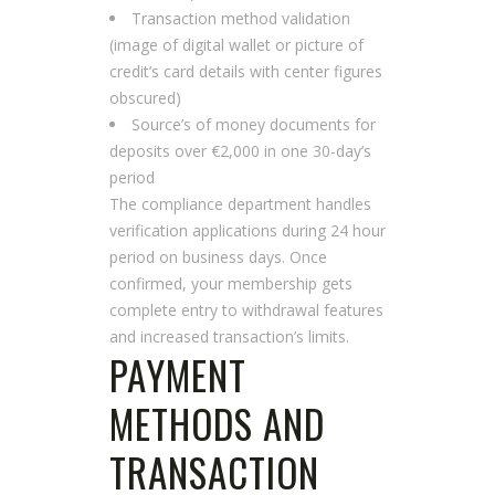
Transaction method validation
(image of digital wallet or picture of
credit’s card details with center figures
obscured)
Source’s of money documents for
deposits over €2,000 in one 30-day’s
period
The compliance department handles
verification applications during 24 hour
period on business days. Once
confirmed, your membership gets
complete entry to withdrawal features
and increased transaction’s limits.
PAYMENT
METHODS AND
TRANSACTION