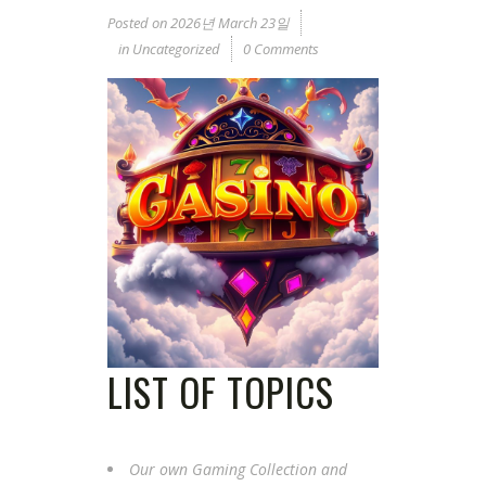
Posted on
2026년 March 23일
in
Uncategorized
0 Comments
LIST OF TOPICS
Our own Gaming Collection and