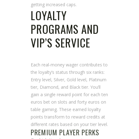
getting increased caps.
LOYALTY
PROGRAMS AND
VIP’S SERVICE
Each real-money wager contributes to
the loyalty’s status through six ranks:
Entry level, Silver, Gold level, Platinum
tier, Diamond, and Black tier. You’ll
gain a single reward point for each ten
euros bet on slots and forty euros on
table gaming. These earned loyalty
points transform to reward credits at
different rates based on your tier level.
PREMIUM PLAYER PERKS