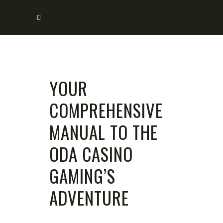
YOUR
COMPREHENSIVE
MANUAL TO THE
ODA CASINO
GAMING’S
ADVENTURE