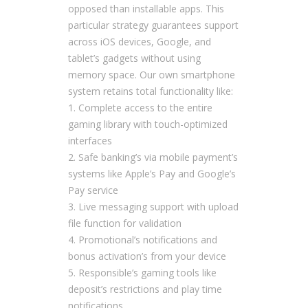
opposed than installable apps. This
particular strategy guarantees support
across iOS devices, Google, and
tablet’s gadgets without using
memory space. Our own smartphone
system retains total functionality like:
Complete access to the entire
gaming library with touch-optimized
interfaces
Safe banking’s via mobile payment’s
systems like Apple’s Pay and Google’s
Pay service
Live messaging support with upload
file function for validation
Promotional’s notifications and
bonus activation’s from your device
Responsible’s gaming tools like
deposit’s restrictions and play time
notifications