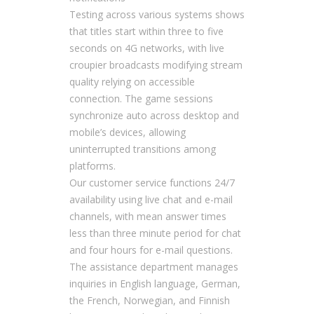
Testing across various systems shows
that titles start within three to five
seconds on 4G networks, with live
croupier broadcasts modifying stream
quality relying on accessible
connection. The game sessions
synchronize auto across desktop and
mobile’s devices, allowing
uninterrupted transitions among
platforms.
Our customer service functions 24/7
availability using live chat and e-mail
channels, with mean answer times
less than three minute period for chat
and four hours for e-mail questions.
The assistance department manages
inquiries in English language, German,
the French, Norwegian, and Finnish